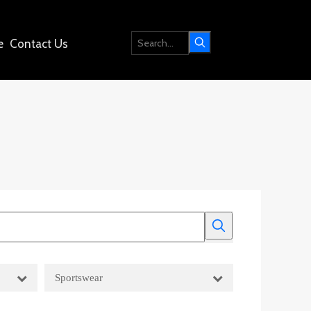
e
Contact Us
Sportswear