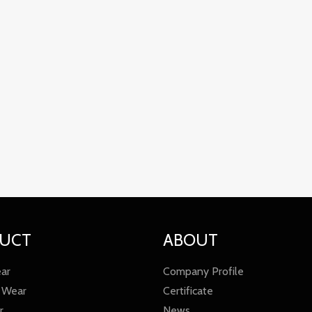
UCT
ABOUT
ar
Company Profile
 Wear
Certificate
r
News