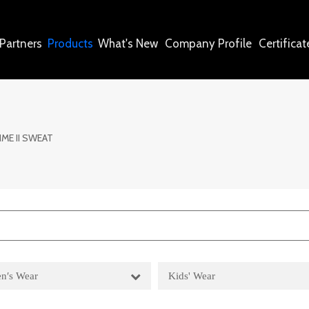
Partners
Products
What's New
Company Profile
Certificat
IME II SWEAT
n′s Wear
Kids' Wear