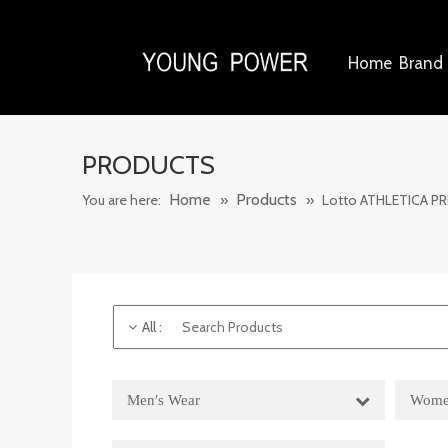
Home
Brand 
PRODUCTS
Home
Products
You are here:
»
»
Lotto ATHLETICA PR
All
:
Men′s Wear
Wome