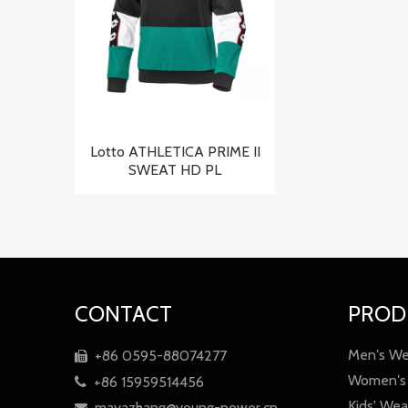
Lotto ATHLETICA PRIME II
SWEAT HD PL
CONTACT
PROD
Men′s We
+86 0595-88074277

Women′s
+86 15959514456

Kids' Wea
mayazhang@young-power.cn