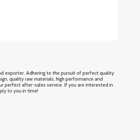
d exporter. Adhering to the pursuit of perfect quality
gn, quality raw materials, high performance and
 perfect after-sales service. If you are interested in
ply to you in time!