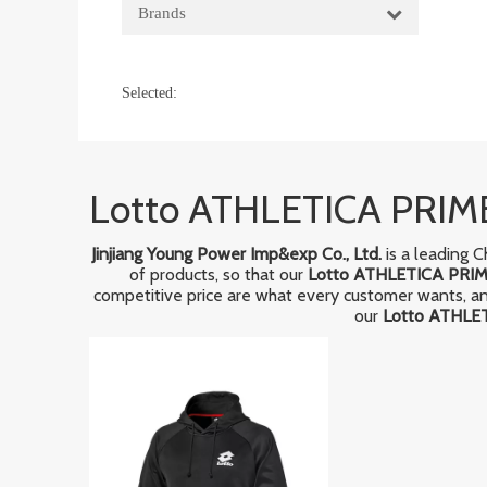
Brands
Selected:
Lotto ATHLETICA PRIM
Jinjiang Young Power Imp&exp Co., Ltd.
is a leading 
of products, so that our
Lotto ATHLETICA PRIM
competitive price are what every customer wants, and 
our
Lotto ATHLE