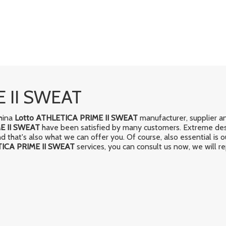
E II SWEAT
China
Lotto ATHLETICA PRIME II SWEAT
manufacturer, supplier an
E II SWEAT
have been satisfied by many customers. Extreme desi
that's also what we can offer you. Of course, also essential is our
TICA PRIME II SWEAT
services, you can consult us now, we will re