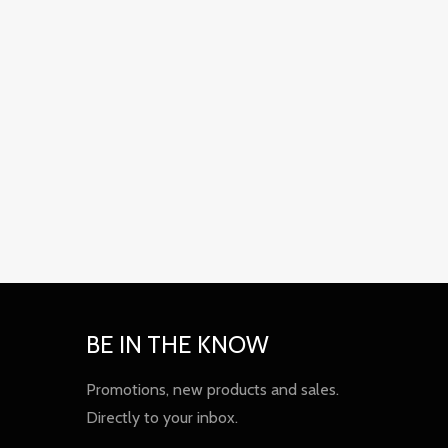
BE IN THE KNOW
Promotions, new products and sales.
Directly to your inbox.