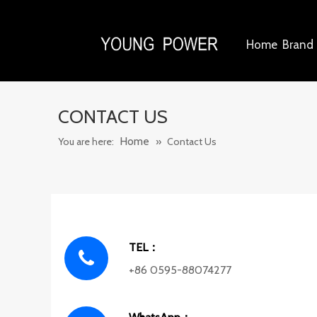
Home
Brand 
CONTACT US
Home
You are here:
»
Contact Us
TEL：
+86 0595-88074277