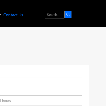
e
Contact Us