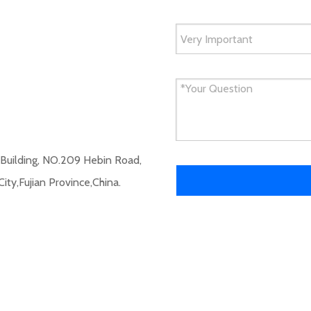
 Building, NO.209 Hebin Road,
City,Fujian Province,China.