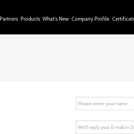
Partners
Products
What's New
Company Profile
Certificat