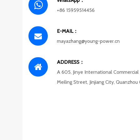
WhatsApp：
+86 15959514456
E-MAIL：
mayazhang@young-power.cn
ADDRESS：
A 605, Jinye International Commercial
Meiling Street, Jinjiang City, Quanzhou 