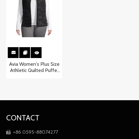
Avia Women's Plus Size
Athletic Quilted Puffer
Vest
CONTACT
+86 0595-88074277
