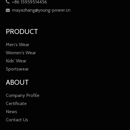
+86 15959514456

mayazhang@young-power.cn

PRODUCT
Men′s Wear
Women′s Wear
Kids' Wear
Sportswear
ABOUT
Company Profile
Certificate
News
Contact Us