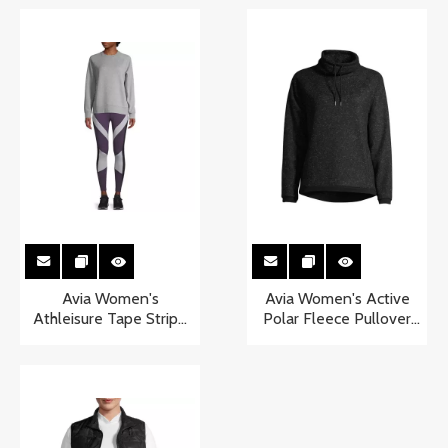
Avia Women's
Avia Women's Active
Athleisure Tape Stripe
Polar Fleece Pullover
Crewneck Sweatshirt
Sweater with Funnel
Neck