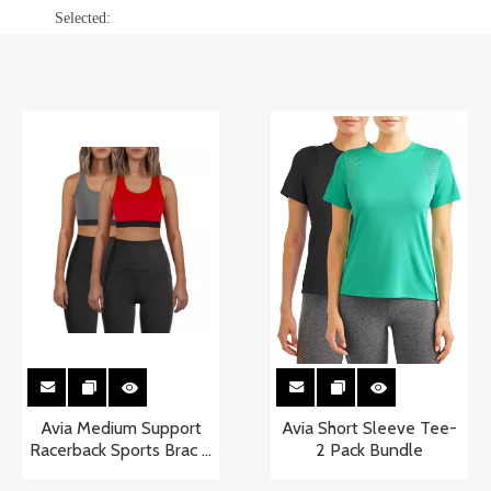
Selected:
Avia Medium Support
Avia Short Sleeve Tee-
Racerback Sports Brac 2
2 Pack Bundle
Pack