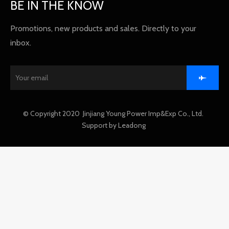
BE IN THE KNOW
Promotions, new products and sales. Directly to your
inbox.
​© Copyright 2020 Jinjiang Young Power Imp&Exp Co., Ltd.
Support by
Leadong