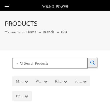
PRODUCTS
Home
Brands
You are here:
»
»
AVIA
All
:
Men′s Wear
Women′s Wear
Kids' Wear
Sportswear
Brands